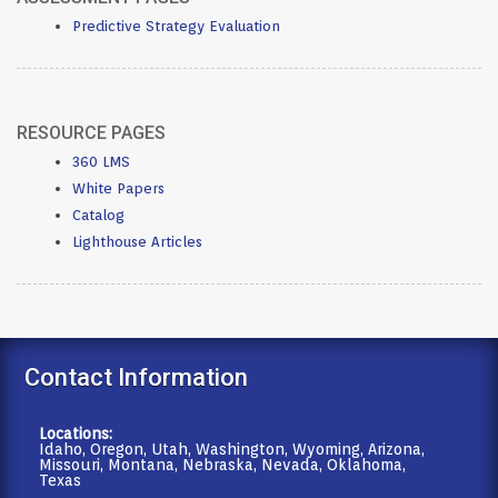
Predictive Strategy Evaluation
RESOURCE PAGES
360 LMS
White Papers
Catalog
Lighthouse Articles
Contact Information
Locations:
Idaho, Oregon, Utah, Washington, Wyoming, Arizona,
Missouri, Montana, Nebraska, Nevada, Oklahoma,
Texas