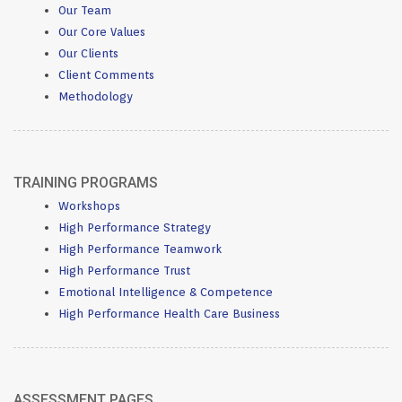
Our Team
Our Core Values
Our Clients
Client Comments
Methodology
TRAINING PROGRAMS
Workshops
High Performance Strategy
High Performance Teamwork
High Performance Trust
Emotional Intelligence & Competence
High Performance Health Care Business
ASSESSMENT PAGES