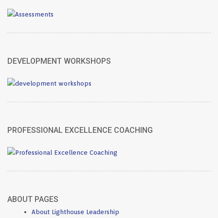
DEVELOPMENT WORKSHOPS
PROFESSIONAL EXCELLENCE COACHING
ABOUT PAGES
About Lighthouse Leadership