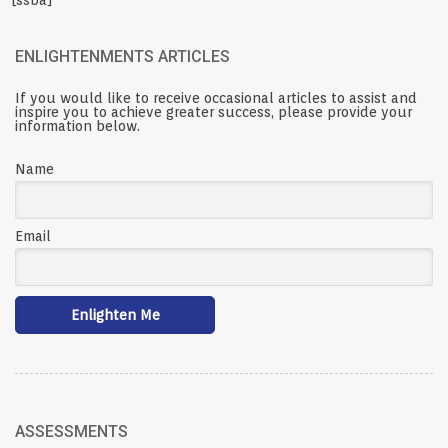
[ssba]
ENLIGHTENMENTS ARTICLES
If you would like to receive occasional articles to assist and
inspire you to achieve greater success, please provide your
information below.
Name
Email
ASSESSMENTS