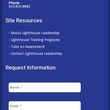
Phone:
503.805.8882
Site Resources
- About Lighthouse Leadership
- Lighthouse Training Programs
- Take an Assessment
- Contact Lighthouse Leadership
Request Information