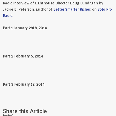
Radio interview of Lighthouse Director Doug Lundrigan by
Jackie B. Peterson, author of
Better Smarter Richer
, on
Solo Pro
Radio
.
Part 1 January 29th, 2014
Part 2 February 5, 2014
Part 3 February 12, 2014
Share this Article