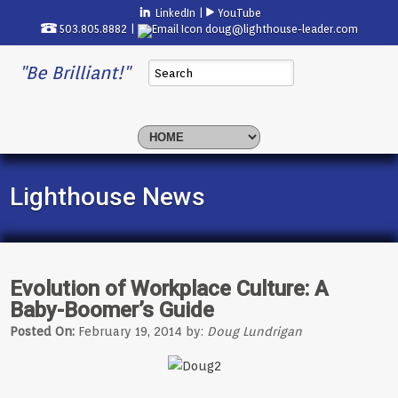
LinkedIn
|
YouTube
503.805.8882 |
doug@lighthouse-leader.com
"Be Brilliant!"
Lighthouse News
Evolution of Workplace Culture: A
Baby-Boomer’s Guide
Posted On:
February 19, 2014 by:
Doug Lundrigan