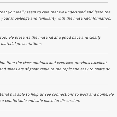
t that you really seem to care that we understand and learn the
 your knowledge and familiarity with the material/information.
 too. He presents the material at a good pace and clearly
s material presentations.
on from the class modules and exercises, provides excellent
nd slides are of great value to the topic and easy to relate or
erial & is able to help us see connections to work and home. He
 a comfortable and safe place for discussion.