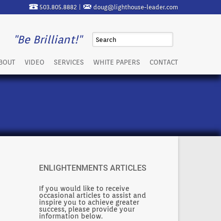
503.805.8882 |
doug@lighthouse-leader.com
"Be Brilliant!"
BOUT
VIDEO
SERVICES
WHITE PAPERS
CONTACT
ENLIGHTENMENTS ARTICLES
If you would like to receive
occasional articles to assist and
inspire you to achieve greater
success, please provide your
information below.