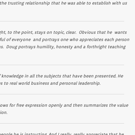
 the trusting relationship that he was able to establish with us
ight, to the point, stays on topic, clear. Obvious that he wants
ctful of everyone and portrays one who appreciates each person
atus. Doug portrays humility, honesty and a forthright teaching
f knowledge in all the subjects that have been presented. He
ies to real world business and personal leadership.
ows for free expression openly and then summarizes the value
ion.
ople he is instructing. And I really, really appreciate that he