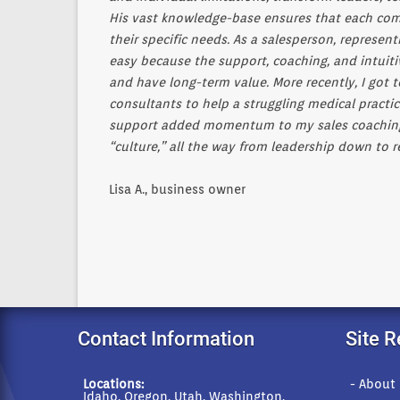
His vast knowledge-base ensures that each comp
their specific needs. As a salesperson, represe
easy because the support, coaching, and intuit
and have long-term value. More recently, I got
consultants to help a struggling medical practic
support added momentum to my sales coaching ob
“culture,” all the way from leadership down to r
Lisa A., business owner
Contact Information
Site 
Locations:
- About
Idaho, Oregon, Utah, Washington,