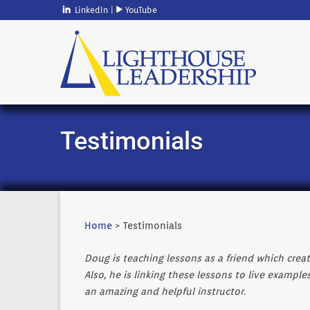
LinkedIn
|
YouTube
Testimonials
Home
> Testimonials
Doug is teaching lessons as a friend which crea
Also, he is linking these lessons to live example
an amazing and helpful instructor.