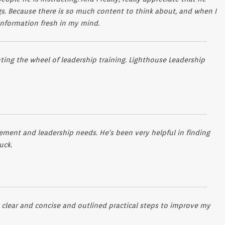
gs. Because there is so much content to think about, and when I
 information fresh in my mind.
ing the wheel of leadership training. Lighthouse Leadership
ent and leadership needs. He's been very helpful in finding
uck.
 clear and concise and outlined practical steps to improve my