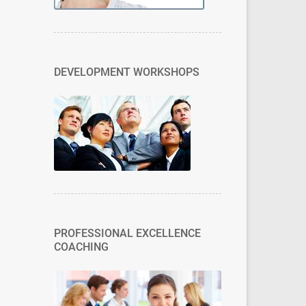
DEVELOPMENT WORKSHOPS
PROFESSIONAL EXCELLENCE
COACHING