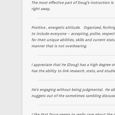
The most effective part of Doug’s instruction is
right away.
Positive , energetic attitude. Organized, forthr
to include everyone – accepting, polite, respe
for their unique abilities, skills and current st
manner that is not overbearing.
I appreciate that he (Doug) has a high degree o
has the ability to link research, stats, and stud
He’s engaging without being judgmental. He all
nuggets out of the sometimes rambling discuss
I like that Doug seems to really care about the pe