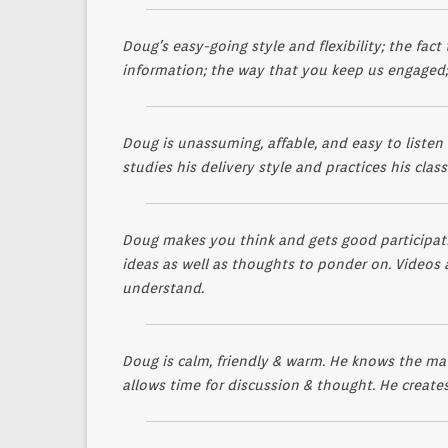
Doug’s easy-going style and flexibility; the fac
information; the way that you keep us engaged;
Doug is unassuming, affable, and easy to listen
studies his delivery style and practices his clas
Doug makes you think and gets good participati
ideas as well as thoughts to ponder on. Videos a
understand.
Doug is calm, friendly & warm. He knows the mat
allows time for discussion & thought. He creates