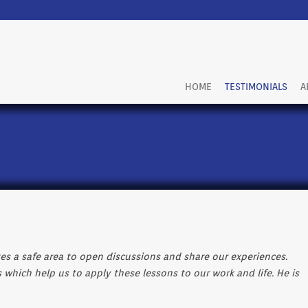
HOME
TESTIMONIALS
A
tes a safe area to open discussions and share our experiences.
s which help us to apply these lessons to our work and life. He is