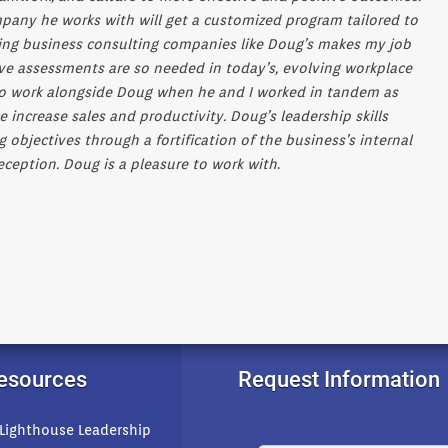
any he works with will get a customized program tailored to
nting business consulting companies like Doug’s makes my job
ive assessments are so needed in today’s, evolving workplace
 to work alongside Doug when he and I worked in tandem as
e increase sales and productivity. Doug’s leadership skills
jectives through a fortification of the business’s internal
eception. Doug is a pleasure to work with
.
Resources
Request Information
 Lighthouse Leadership