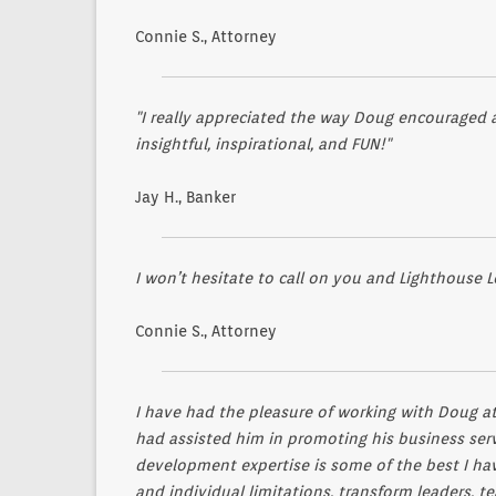
Connie S., Attorney
"I really appreciated the way Doug encouraged a
insightful, inspirational, and FUN!"
Jay H., Banker
I won’t hesitate to call on you and Lighthouse L
Connie S., Attorney
I have had the pleasure of working with Doug at 
had assisted him in promoting his business servi
development expertise is some of the best I have
and individual limitations, transform leaders, 