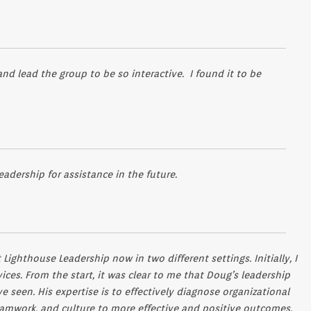
nd lead the group to be so interactive. I found it to be
eadership for assistance in the future.
Lighthouse Leadership now in two different settings. Initially, I
ces. From the start, it was clear to me that Doug’s leadership
 seen. His expertise is to effectively diagnose organizational
teamwork, and culture to more effective and positive outcomes.