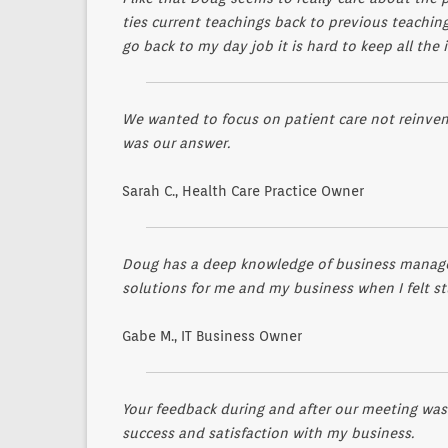
ties current teachings back to previous teachin
go back to my day job it is hard to keep all the
We wanted to focus on patient care not reinvent
was our answer.
Sarah C., Health Care Practice Owner
Doug has a deep knowledge of business managem
solutions for me and my business when I felt st
Gabe M., IT Business Owner
Your feedback during and after our meeting was
success and satisfaction with my business.