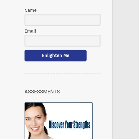
Name
Email
ASSESSMENTS