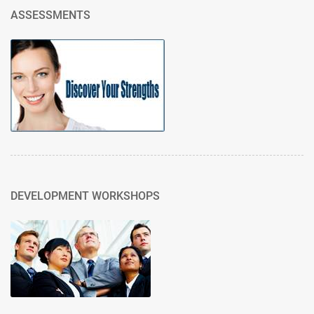
ASSESSMENTS
DEVELOPMENT WORKSHOPS