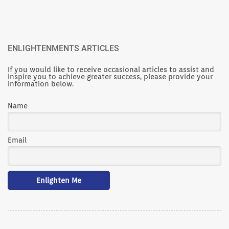
ENLIGHTENMENTS ARTICLES
If you would like to receive occasional articles to assist and
inspire you to achieve greater success, please provide your
information below.
Name
Email