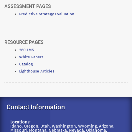
ASSESSMENT PAGES
Predictive Strategy Evaluation
RESOURCE PAGES
360 LMS
White Papers
Catalog
Lighthouse Articles
Contact Information
Locations:
Idaho, Oregon, Utah, Washington, Wyoming, Arizona,
Missouri, Montana, Nebraska, Nevada, Oklahoma,