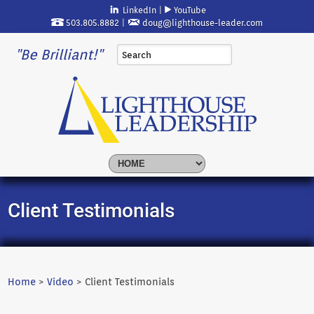
LinkedIn
|
YouTube
503.805.8882 |
doug@lighthouse-leader.com
"Be Brilliant!"
Client Testimonials
Home
>
Video
> Client Testimonials