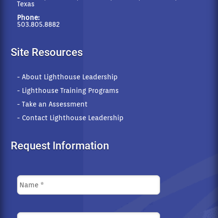
Texas
Phone:
503.805.8882
Site Resources
- About Lighthouse Leadership
- Lighthouse Training Programs
- Take an Assessment
- Contact Lighthouse Leadership
Request Information