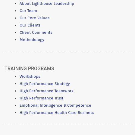
About Lighthouse Leadership
Our Team
Our Core Values
Our Clients
Client Comments
Methodology
TRAINING PROGRAMS
Workshops
High Performance Strategy
High Performance Teamwork
High Performance Trust
Emotional Intelligence & Competence
High Performance Health Care Business