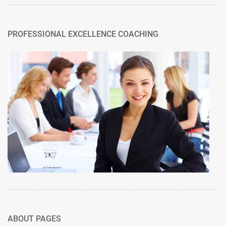
PROFESSIONAL EXCELLENCE COACHING
ABOUT PAGES