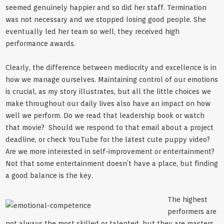
seemed genuinely happier and so did her staff. Termination
was not necessary and we stopped losing good people. She
eventually led her team so well, they received high
performance awards.
Clearly, the difference between mediocrity and excellence is in
how we manage ourselves. Maintaining control of our emotions
is crucial, as my story illustrates, but all the little choices we
make throughout our daily lives also have an impact on how
well we perform. Do we read that leadership book or watch
that movie? Should we respond to that email about a project
deadline, or check YouTube for the latest cute puppy video?
Are we more interested in self-improvement or entertainment?
Not that some entertainment doesn’t have a place, but finding
a good balance is the key.
The highest
performers are
not always the most skilled or talented, but they are masters