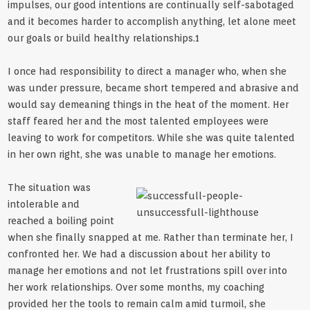
impulses, our good intentions are continually self-sabotaged
and it becomes harder to accomplish anything, let alone meet
our goals or build healthy relationships.1
I once had responsibility to direct a manager who, when she
was under pressure, became short tempered and abrasive and
would say demeaning things in the heat of the moment. Her
staff feared her and the most talented employees were
leaving to work for competitors. While she was quite talented
in her own right, she was unable to manage her emotions.
The situation was
intolerable and
reached a boiling point
when she finally snapped at me. Rather than terminate her, I
confronted her. We had a discussion about her ability to
manage her emotions and not let frustrations spill over into
her work relationships. Over some months, my coaching
provided her the tools to remain calm amid turmoil, she