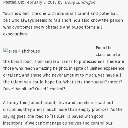
Posted On:
February 5, 2015 by:
Doug Lundrigan
You know him, the one with abundant talent and potential,
but who always seems to fall short. You also know the person
who overcomes every obstacle and outperforms all
expectations.
From the
classroom to
the board room, from amateur ranks to professionals, there are
those who reach amazing heights, in spite of limited experience
or talent, and those who never amount to much, yet have all
the talent you could hope for. What sets them apart? Intent?
Drive? Ambition? Or self-control?
A funny thing about intent, drive and ambition – without
discipline, they aren’t much more than empty promises. As the
saying goes, the road to “failure” is paved with good
intentions. If we can’t manage ourselves and control our