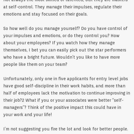
at self-control. They manage their impulses, regulate their
emotions and stay focused on their goals.
So how well do you manage yourself? Do you have control of
your impulses and emotions, or do they control you? How
about your employees? If you watch how they manage
themselves, I bet you can easily pick out the star performers
who have a bright future. Wouldn’t you like to have more
people like them on your team?
Unfortunately, only one in five applicants for entry level jobs
have good self-discipline in their work habits, and more than
half of employees lack the motivation to continue improving in
their job?2 What if you or your associates were better “self-
managers”? Think of the positive impact this could have in
your work and your life!
I’m not suggesting you fire the lot and look for better people.