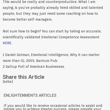
This would be costly and counterproductive. What I am
saying, is you’ve probably already hired skilled and talented
people, but they may just need some coaching on how to
become better self-managers.
Not sure how to begin? You can start by taking an accurate,
scientifically validated Emotional Competence Assessment
HERE
.
1 Daniel Golman, Emotional Intelligence, Why it can matter
more than IQ, 2005, Bantum Pub.
2 Gallup Poll of American Businesses.
Share this Article
[ssba]
ENLIGHTENMENTS ARTICLES
If you would like to receive occasional articles to assist and
inspire you to achieve greater success, please provide your