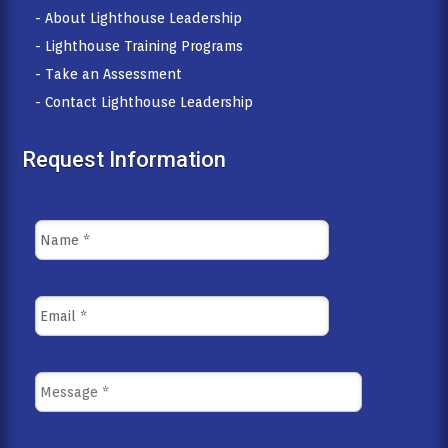
- About Lighthouse Leadership
- Lighthouse Training Programs
- Take an Assessment
- Contact Lighthouse Leadership
Request Information