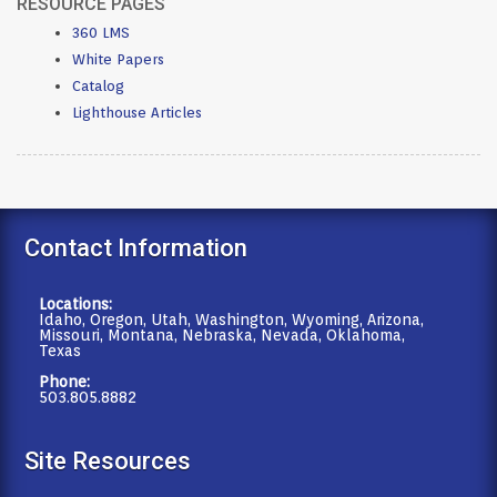
RESOURCE PAGES
360 LMS
White Papers
Catalog
Lighthouse Articles
Contact Information
Locations:
Idaho, Oregon, Utah, Washington, Wyoming, Arizona,
Missouri, Montana, Nebraska, Nevada, Oklahoma,
Texas
Phone:
503.805.8882
Site Resources