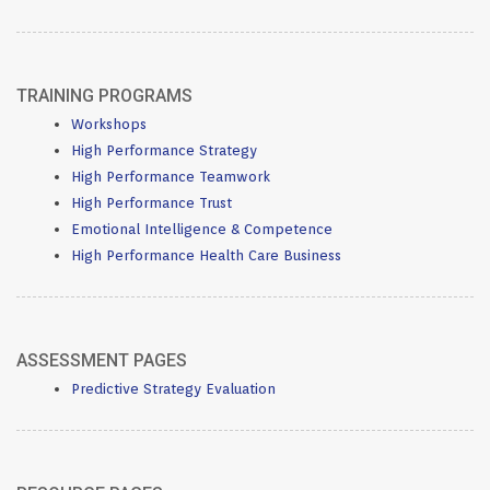
TRAINING PROGRAMS
Workshops
High Performance Strategy
High Performance Teamwork
High Performance Trust
Emotional Intelligence & Competence
High Performance Health Care Business
ASSESSMENT PAGES
Predictive Strategy Evaluation