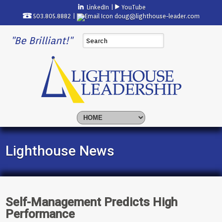
LinkedIn
|
YouTube
503.805.8882 |
doug@lighthouse-leader.com
"Be Brilliant!"
Lighthouse News
Self-Management Predicts High
Performance