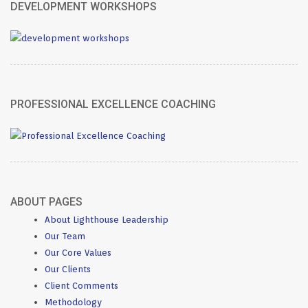
DEVELOPMENT WORKSHOPS
PROFESSIONAL EXCELLENCE COACHING
ABOUT PAGES
About Lighthouse Leadership
Our Team
Our Core Values
Our Clients
Client Comments
Methodology