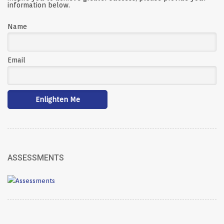
information below.
Name
Email
ASSESSMENTS