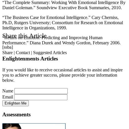
“The Complete Summary: Working With Emotional Intelligence By
Daniel Goleman.” Soundview Executive Book Summaries, 2010.
“The Business Case for Emotional Intelligence.” Cary Cherniss,
Ph.D, Rutgers Universoty; Consortium for Research on Emotional
Intelligence in Organizations, 1999.
Share this Article
“Return on Emotion: Predicting and Improving Human
Performance.” Diana Durek and Wendy Gordon, February 2006.
[ssba]
Share | Contact | Suggested Articles
Enlightenments Articles
If you would like to receive occasional articles to assist and inspire
you to achieve greater success, please provide your information
below.
Name
Email
Assessments