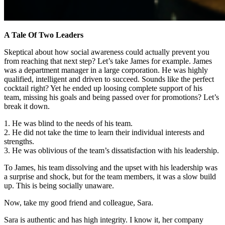
A Tale Of Two Leaders
Skeptical about how social awareness could actually prevent you
from reaching that next step? Let’s take James for example. James
was a department manager in a large corporation. He was highly
qualified, intelligent and driven to succeed. Sounds like the perfect
cocktail right? Yet he ended up loosing complete support of his
team, missing his goals and being passed over for promotions? Let’s
break it down.
1. He was blind to the needs of his team.
2. He did not take the time to learn their individual interests and
strengths.
3. He was oblivious of the team’s dissatisfaction with his leadership.
To James, his team dissolving and the upset with his leadership was
a surprise and shock, but for the team members, it was a slow build
up. This is being socially unaware.
Now, take my good friend and colleague, Sara.
Sara is authentic and has high integrity. I know it, her company