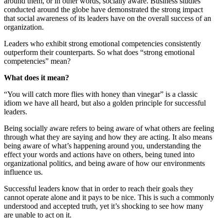
around them, or in other words, socially aware. Business studies
conducted around the globe have demonstrated the strong impact
that social awareness of its leaders have on the overall success of an
organization.
Leaders who exhibit strong emotional competencies consistently
outperform their counterparts. So what does “strong emotional
competencies” mean?
What does it mean?
“You will catch more flies with honey than vinegar” is a classic
idiom we have all heard, but also a golden principle for successful
leaders.
Being socially aware refers to being aware of what others are feeling
through what they are saying and how they are acting. It also means
being aware of what’s happening around you, understanding the
effect your words and actions have on others, being tuned into
organizational politics, and being aware of how our environments
influence us.
Successful leaders know that in order to reach their goals they
cannot operate alone and it pays to be nice. This is such a commonly
understood and accepted truth, yet it’s shocking to see how many
are unable to act on it.