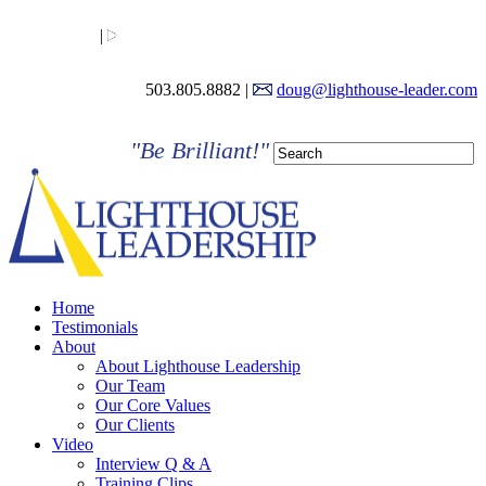
LinkedIn
|
YouTube
503.805.8882 |
doug@lighthouse-leader.com
"Be Brilliant!"
Home
Testimonials
About
About Lighthouse Leadership
Our Team
Our Core Values
Our Clients
Video
Interview Q & A
Training Clips