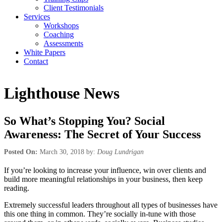
Client Testimonials
Services
Workshops
Coaching
Assessments
White Papers
Contact
Lighthouse News
So What’s Stopping You? Social
Awareness: The Secret of Your Success
Posted On:
March 30, 2018 by:
Doug Lundrigan
If you’re looking to increase your influence, win over clients and
build more meaningful relationships in your business, then keep
reading.
Extremely successful leaders throughout all types of businesses have
this one thing in common. They’re socially in-tune with those