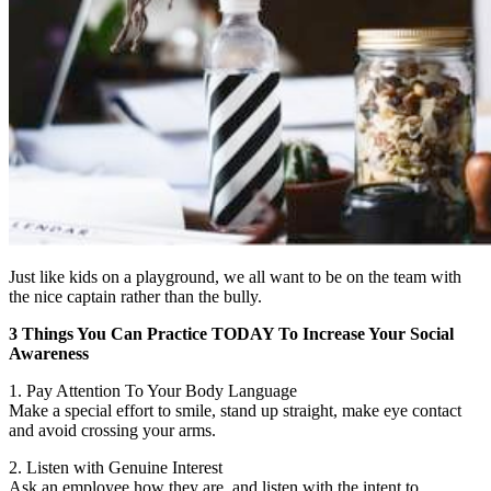
Just like kids on a playground, we all want to be on the team with
the nice captain rather than the bully.
3 Things You Can Practice TODAY To Increase Your Social
Awareness
1. Pay Attention To Your Body Language
Make a special effort to smile, stand up straight, make eye contact
and avoid crossing your arms.
2. Listen with Genuine Interest
Ask an employee how they are, and listen with the intent to