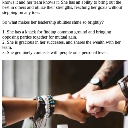
knows it and her team knows it. She has an ability to bring out the
best in others and utilize their strengths, reaching her goals without
stepping on any toes.
So what makes her leadership abilities shine so brightly?
1. She has a knack for finding common ground and bringing
opposing parties together for mutual gain.
2. She is gracious in her successes, and shares the wealth with her
team.
3. She genuinely connects with people on a personal level.