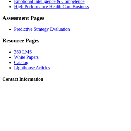
Emotional Intelligence & Competence
High Performance Health Care Business
Assessment Pages
Predictive Strategy Evaluation
Resource Pages
360 LMS
White Papers
Catalog
Lighthouse Articles
Contact Information
Locations:
Idaho, Oregon, Utah, Washington, Wyoming, Arizona,
Missouri, Montana, Nebraska, Nevada, Oklahoma, Texas
Phone:
503.805.8882