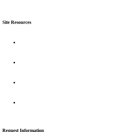
Site Resources
- About Lighthouse Leadership
- Lighthouse Training Programs
- Take an Assessment
- Contact Lighthouse Leadership
Request Information