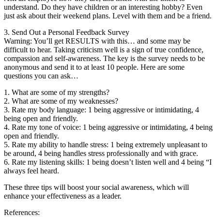
understand. Do they have children or an interesting hobby? Even
just ask about their weekend plans. Level with them and be a friend.
3. Send Out a Personal Feedback Survey
Warning: You’ll get RESULTS with this… and some may be
difficult to hear. Taking criticism well is a sign of true confidence,
compassion and self-awareness. The key is the survey needs to be
anonymous and send it to at least 10 people. Here are some
questions you can ask…
1. What are some of my strengths?
2. What are some of my weaknesses?
3. Rate my body language: 1 being aggressive or intimidating, 4
being open and friendly.
4. Rate my tone of voice: 1 being aggressive or intimidating, 4 being
open and friendly.
5. Rate my ability to handle stress: 1 being extremely unpleasant to
be around, 4 being handles stress professionally and with grace.
6. Rate my listening skills: 1 being doesn’t listen well and 4 being “I
always feel heard.
These three tips will boost your social awareness, which will
enhance your effectiveness as a leader.
References: