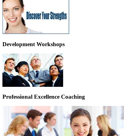
Development Workshops
Professional Excellence Coaching