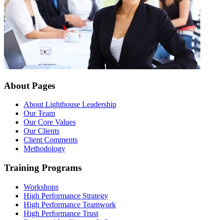
About Pages
About Lighthouse Leadership
Our Team
Our Core Values
Our Clients
Client Comments
Methodology
Training Programs
Workshops
High Performance Strategy
High Performance Teamwork
High Performance Trust