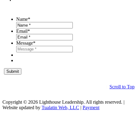
Name
*
Email
*
Message
*
Scroll to Top
Copyright © 2026 Lighthouse Leadership. All rights reserved. |
Website updated by
Tualatin Web, LLC
|
Payment