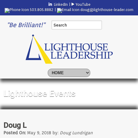
LinkedIn
|
YouTube
503.805.8882 |
doug@lighthouse-leader.com
"Be Brilliant!"
Lighthouse Events
Doug L
Posted On:
May 9, 2018 by:
Doug Lundrigan