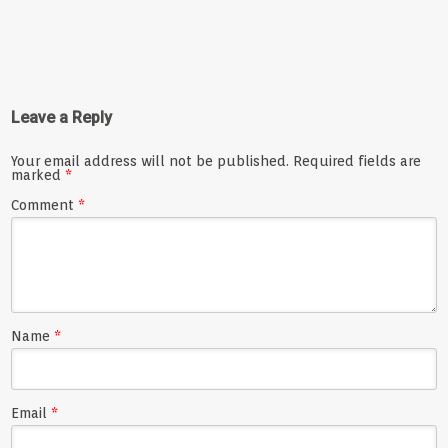
Leave a Reply
Your email address will not be published.
Required fields are
marked
*
Comment
*
Name
*
Email
*