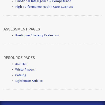
Emotional Intelligence & Competence
High Performance Health Care Business
ASSESSMENT PAGES
Predictive Strategy Evaluation
RESOURCE PAGES
360 LMS
White Papers
Catalog
Lighthouse Articles