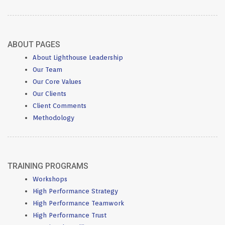
ABOUT PAGES
About Lighthouse Leadership
Our Team
Our Core Values
Our Clients
Client Comments
Methodology
TRAINING PROGRAMS
Workshops
High Performance Strategy
High Performance Teamwork
High Performance Trust