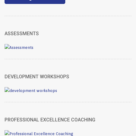
ASSESSMENTS
DEVELOPMENT WORKSHOPS
PROFESSIONAL EXCELLENCE COACHING