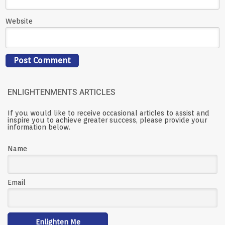
Website
ENLIGHTENMENTS ARTICLES
If you would like to receive occasional articles to assist and
inspire you to achieve greater success, please provide your
information below.
Name
Email