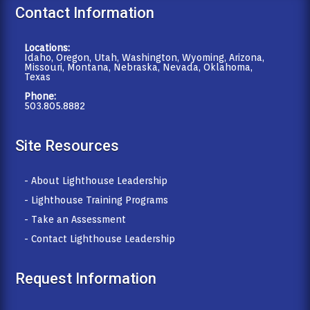
Contact Information
Locations:
Idaho, Oregon, Utah, Washington, Wyoming, Arizona,
Missouri, Montana, Nebraska, Nevada, Oklahoma,
Texas
Phone:
503.805.8882
Site Resources
- About Lighthouse Leadership
- Lighthouse Training Programs
- Take an Assessment
- Contact Lighthouse Leadership
Request Information