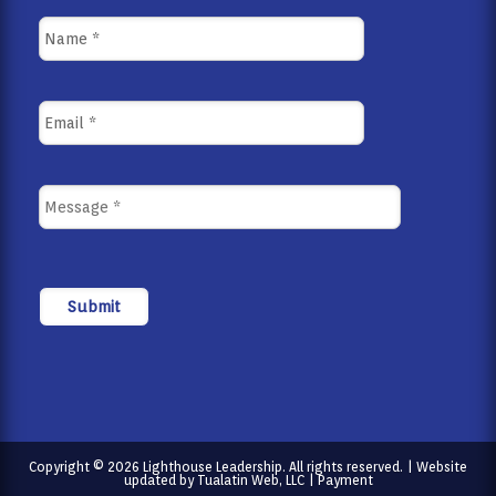
Copyright © 2026 Lighthouse Leadership. All rights reserved. | Website
updated by
Tualatin Web, LLC
|
Payment