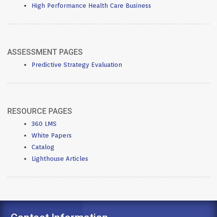
High Performance Health Care Business
ASSESSMENT PAGES
Predictive Strategy Evaluation
RESOURCE PAGES
360 LMS
White Papers
Catalog
Lighthouse Articles