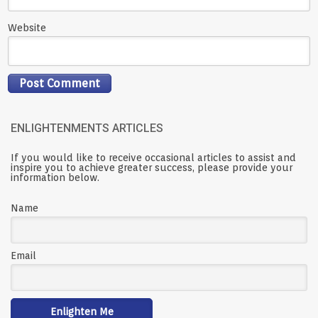
Website
ENLIGHTENMENTS ARTICLES
If you would like to receive occasional articles to assist and
inspire you to achieve greater success, please provide your
information below.
Name
Email