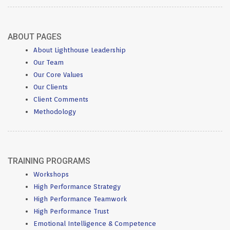
ABOUT PAGES
About Lighthouse Leadership
Our Team
Our Core Values
Our Clients
Client Comments
Methodology
TRAINING PROGRAMS
Workshops
High Performance Strategy
High Performance Teamwork
High Performance Trust
Emotional Intelligence & Competence