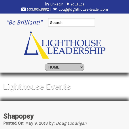
LinkedIn
|
YouTube
503.805.8882 |
doug@lighthouse-leader.com
"Be Brilliant!"
Lighthouse Events
Shapopsy
Posted On:
May 9, 2018 by:
Doug Lundrigan