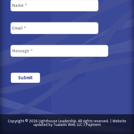
Copyright © 2026 Lighthouse Leadership. All rights reserved. | Website
updated by
Tualatin Web, LLC
|
Payment