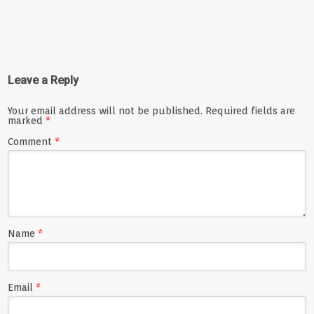
Leave a Reply
Your email address will not be published.
Required fields are
marked
*
Comment
*
Name
*
Email
*