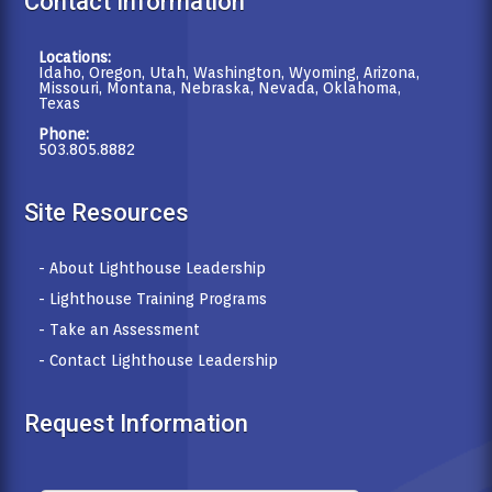
Contact Information
Locations:
Idaho, Oregon, Utah, Washington, Wyoming, Arizona,
Missouri, Montana, Nebraska, Nevada, Oklahoma,
Texas
Phone:
503.805.8882
Site Resources
- About Lighthouse Leadership
- Lighthouse Training Programs
- Take an Assessment
- Contact Lighthouse Leadership
Request Information