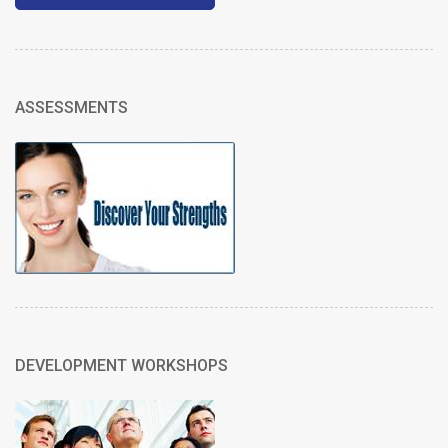
ASSESSMENTS
DEVELOPMENT WORKSHOPS