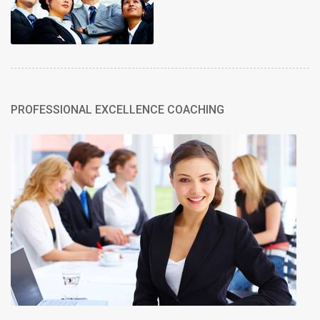
PROFESSIONAL EXCELLENCE COACHING